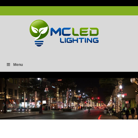
Menu
Capture