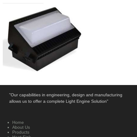
"Our capabilities in engineering, design and manufacturing
allows us to offer a complete Light Engine Solution"
Home
About Us
Products