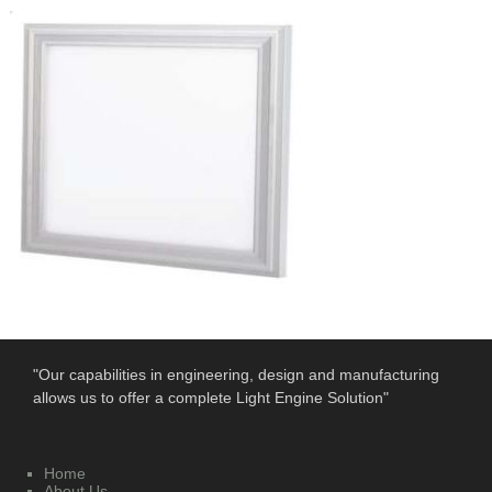
"Our capabilities in engineering, design and manufacturing
allows us to offer a complete Light Engine Solution"
Home
About Us