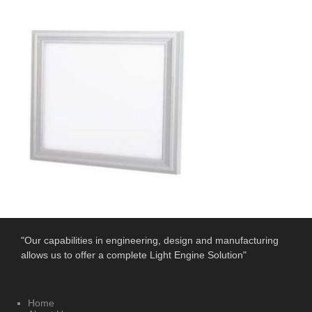
"Our capabilities in engineering, design and manufacturing
allows us to offer a complete Light Engine Solution"
Home