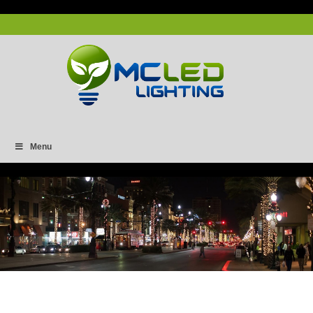
Menu
Capture-6