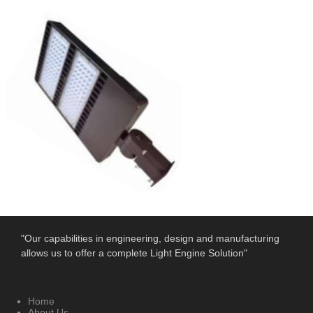
"Our capabilities in engineering, design and manufacturing
allows us to offer a complete Light Engine Solution"
Home
About Us