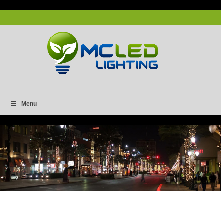
Menu
Capture