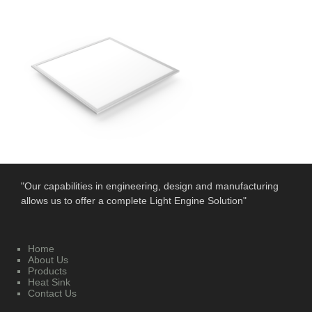
"Our capabilities in engineering, design and manufacturing
allows us to offer a complete Light Engine Solution"
Home
About Us
Products
Heat Sink
Contact Us