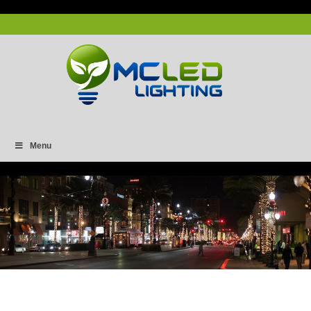
Menu
2X2 Panel